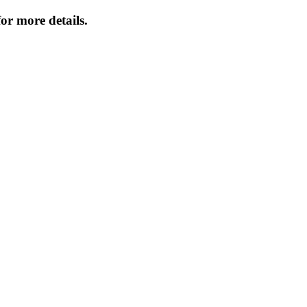
or more details.