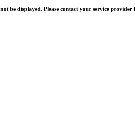
not be displayed. Please contact your service provider f