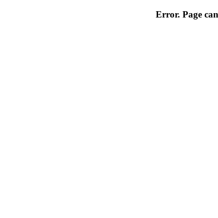
Error. Page can